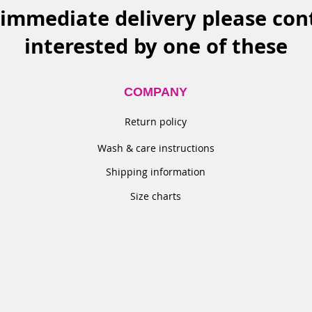
 immediate delivery please cont
interested
by one of these
COMPANY
Return policy​
Wash & care instructions
Shipping information
Size charts