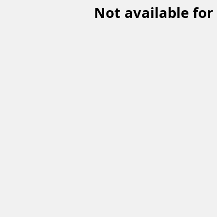
Not available for