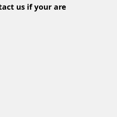
act us if your are