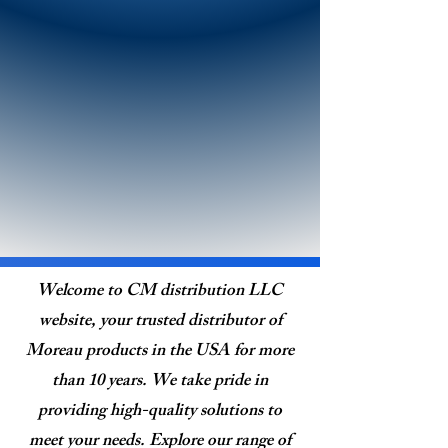
Welcome to CM distribution LLC
website, your trusted distributor of
Moreau products in the USA for more
than 10 years. We take pride in
providing high-quality solutions to
meet your needs. Explore our range of