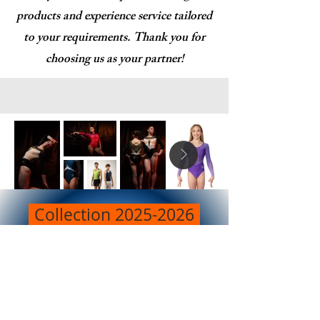
products and experience service tailored
to your requirements. Thank you for
choosing us as your partner!
Collection 2025-2026
Training Leotards
Clic here to see more catalogs