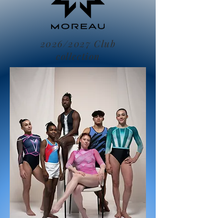
2026/2027 Club
collection